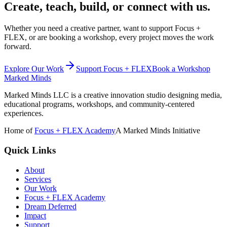
Create, teach, build, or connect with us.
Whether you need a creative partner, want to support Focus +
FLEX, or are booking a workshop, every project moves the work
forward.
Explore Our Work
Support Focus + FLEX
Book a Workshop
Marked Minds
Marked Minds LLC
is a creative innovation studio designing media,
educational programs, workshops, and community-centered
experiences.
Home of
Focus + FLEX Academy
A Marked Minds Initiative
Quick Links
About
Services
Our Work
Focus + FLEX Academy
Dream Deferred
Impact
Support