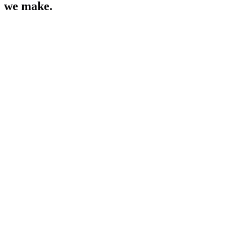
we make.