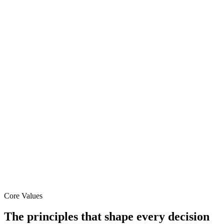
Core Values
The principles that shape every decision