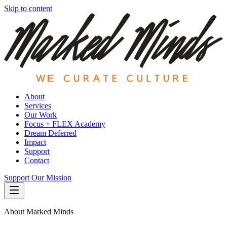
Skip to content
About
Services
Our Work
Focus + FLEX Academy
Dream Deferred
Impact
Support
Contact
Support Our Mission
About Marked Minds