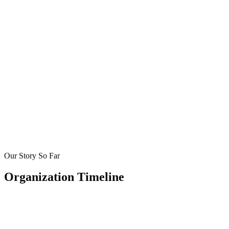
Our Story So Far
Organization Timeline