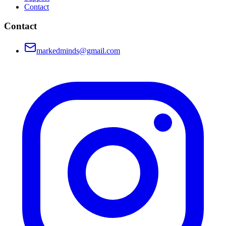
Contact
Contact
markedminds@gmail.com