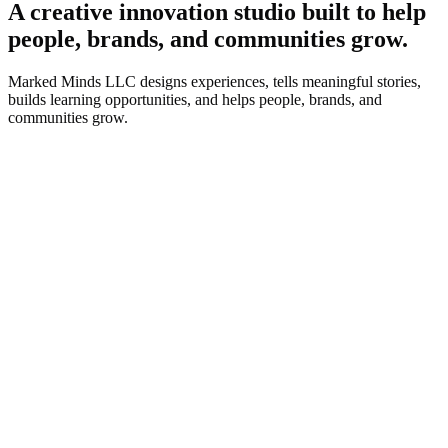
A creative innovation studio built to help
people, brands, and communities grow.
Marked Minds LLC designs experiences, tells meaningful stories,
builds learning opportunities, and helps people, brands, and
communities grow.